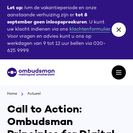
Ga
Ga
Let op:
Ivm de vakantieperiode en onze
naar
naar
aanstaande verhuizing zijn er
tot 8
de
de
september geen inloopspreekuren
. U kunt
content
footer
uw klacht indienen via ons
klachtenformulier
.
Close
Voor vragen en advies kunt u ons op
banne
werkdagen van 9 tot 12 uur bellen via 020-
625 9999.
Ga
Open
naar
het
de
menu
homepagina
Home
Actueel
Call to Action:
Ombudsman