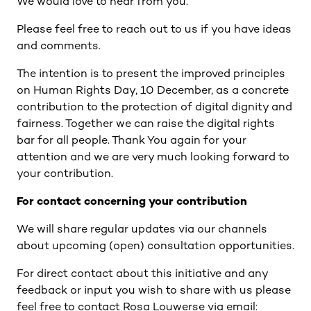
We would love to hear from you.
Please feel free to reach out to us if you have ideas
and comments.
The intention is to present the improved principles
on Human Rights Day, 10 December, as a concrete
contribution to the protection of digital dignity and
fairness. Together we can raise the digital rights
bar for all people. Thank You again for your
attention and we are very much looking forward to
your contribution.
For contact concerning your contribution
We will share regular updates via our channels
about upcoming (open) consultation opportunities.
For direct contact about this initiative and any
feedback or input you wish to share with us please
feel free to contact Rosa Louwerse via email: