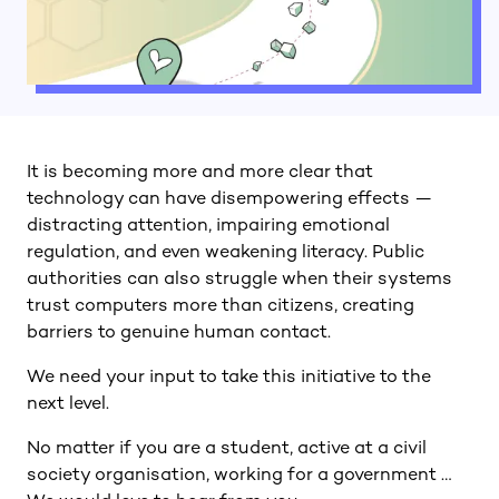
It is becoming more and more clear that
technology can have disempowering effects —
distracting attention, impairing emotional
regulation, and even weakening literacy. Public
authorities can also struggle when their systems
trust computers more than citizens, creating
barriers to genuine human contact.
We need your input to take this initiative to the
next level.
No matter if you are a student, active at a civil
society organisation, working for a government …