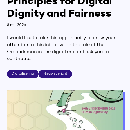
Principles for Digital
Dignity and Fairness
8 mei 2026
I would like to take this opportunity to draw your
attention to this initiative on the role of the
Ombudsman in the digital era and ask you to
contribute.
Digitalisering
Nieuwsbericht
Digitalisering
Nieuwsbericht