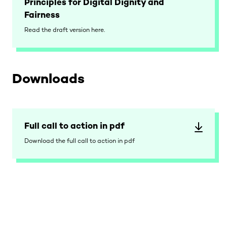
Principles for Digital Dignity and
Fairness
Read the draft version here.
Downloads
Full call to action in pdf
Download the full call to action in pdf