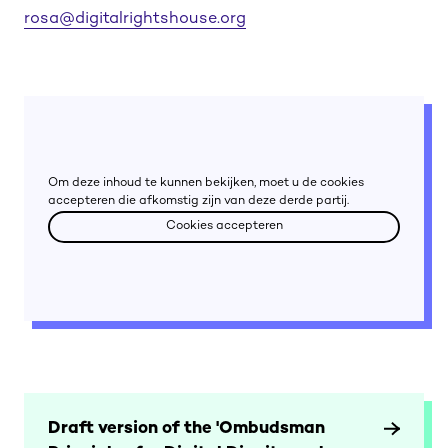
rosa@digitalrightshouse.org
Om deze inhoud te kunnen bekijken, moet u de cookies
accepteren die afkomstig zijn van deze derde partij.
Cookies accepteren
Cookies accepteren
Draft version of the 'Ombudsman