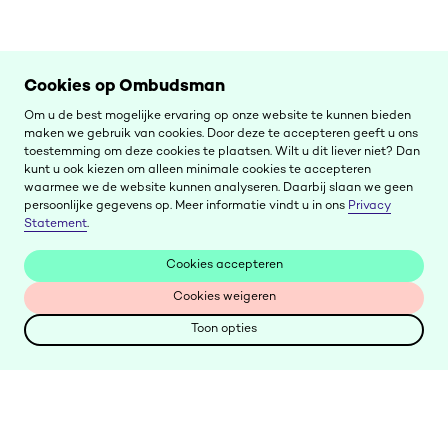
Cookies op Ombudsman
Om u de best mogelijke ervaring op onze website te kunnen bieden
maken we gebruik van cookies. Door deze te accepteren geeft u ons
toestemming om deze cookies te plaatsen. Wilt u dit liever niet? Dan
kunt u ook kiezen om alleen minimale cookies te accepteren
waarmee we de website kunnen analyseren. Daarbij slaan we geen
persoonlijke gegevens op. Meer informatie vindt u in ons
Privacy
Statement
.
Cookies accepteren
Cookies accepteren
Cookies weigeren
Cookies weigeren
Toon opties
Toon opties